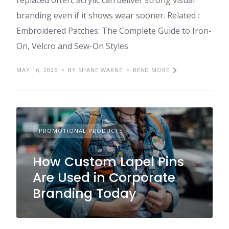
replaced often, acrylic can deliver strong visual
branding even if it shows wear sooner. Related :
Embroidered Patches: The Complete Guide to Iron-
On, Velcro and Sew-On Styles
MAY 16, 2026
BY SHANE WARNE
READ MORE
PROMOTIONAL PRODUCTS
How Custom Lapel Pins
Are Used in Corporate
Branding Today