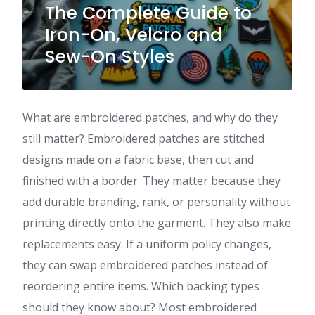
The Complete Guide to
Iron-On, Velcro and
Sew-On Styles
What are embroidered patches, and why do they
still matter? Embroidered patches are stitched
designs made on a fabric base, then cut and
finished with a border. They matter because they
add durable branding, rank, or personality without
printing directly onto the garment. They also make
replacements easy. If a uniform policy changes,
they can swap embroidered patches instead of
reordering entire items. Which backing types
should they know about? Most embroidered