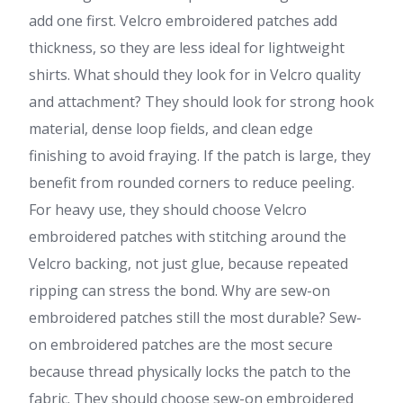
add one first. Velcro embroidered patches add
thickness, so they are less ideal for lightweight
shirts. What should they look for in Velcro quality
and attachment? They should look for strong hook
material, dense loop fields, and clean edge
finishing to avoid fraying. If the patch is large, they
benefit from rounded corners to reduce peeling.
For heavy use, they should choose Velcro
embroidered patches with stitching around the
Velcro backing, not just glue, because repeated
ripping can stress the bond. Why are sew-on
embroidered patches still the most durable? Sew-
on embroidered patches are the most secure
because thread physically locks the patch to the
fabric. They should choose sew-on embroidered