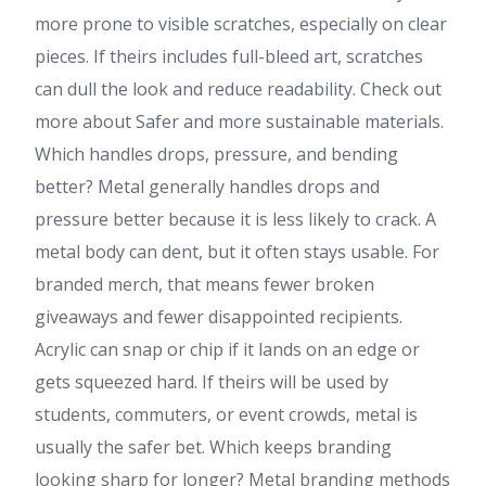
more prone to visible scratches, especially on clear
pieces. If theirs includes full-bleed art, scratches
can dull the look and reduce readability. Check out
more about Safer and more sustainable materials.
Which handles drops, pressure, and bending
better? Metal generally handles drops and
pressure better because it is less likely to crack. A
metal body can dent, but it often stays usable. For
branded merch, that means fewer broken
giveaways and fewer disappointed recipients.
Acrylic can snap or chip if it lands on an edge or
gets squeezed hard. If theirs will be used by
students, commuters, or event crowds, metal is
usually the safer bet. Which keeps branding
looking sharp for longer? Metal branding methods