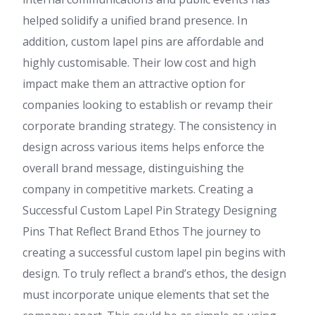
helped solidify a unified brand presence. In
addition, custom lapel pins are affordable and
highly customisable. Their low cost and high
impact make them an attractive option for
companies looking to establish or revamp their
corporate branding strategy. The consistency in
design across various items helps enforce the
overall brand message, distinguishing the
company in competitive markets. Creating a
Successful Custom Lapel Pin Strategy Designing
Pins That Reflect Brand Ethos The journey to
creating a successful custom lapel pin begins with
design. To truly reflect a brand’s ethos, the design
must incorporate unique elements that set the