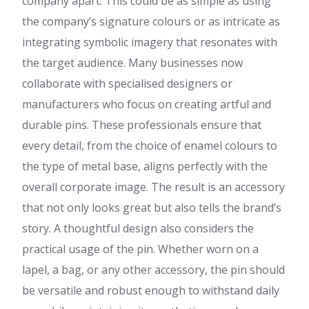
company apart. This could be as simple as using
the company’s signature colours or as intricate as
integrating symbolic imagery that resonates with
the target audience. Many businesses now
collaborate with specialised designers or
manufacturers who focus on creating artful and
durable pins. These professionals ensure that
every detail, from the choice of enamel colours to
the type of metal base, aligns perfectly with the
overall corporate image. The result is an accessory
that not only looks great but also tells the brand’s
story. A thoughtful design also considers the
practical usage of the pin. Whether worn on a
lapel, a bag, or any other accessory, the pin should
be versatile and robust enough to withstand daily