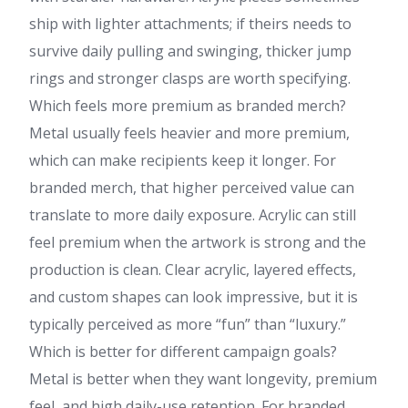
ship with lighter attachments; if theirs needs to
survive daily pulling and swinging, thicker jump
rings and stronger clasps are worth specifying.
Which feels more premium as branded merch?
Metal usually feels heavier and more premium,
which can make recipients keep it longer. For
branded merch, that higher perceived value can
translate to more daily exposure. Acrylic can still
feel premium when the artwork is strong and the
production is clean. Clear acrylic, layered effects,
and custom shapes can look impressive, but it is
typically perceived as more “fun” than “luxury.”
Which is better for different campaign goals?
Metal is better when they want longevity, premium
feel, and high daily-use retention. For branded