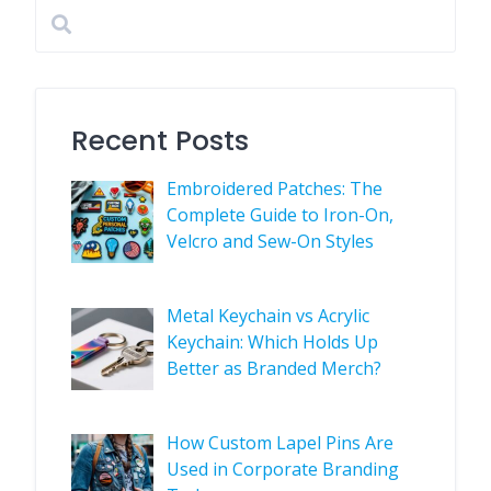
Recent Posts
Embroidered Patches: The
Complete Guide to Iron-On,
Velcro and Sew-On Styles
Metal Keychain vs Acrylic
Keychain: Which Holds Up
Better as Branded Merch?
How Custom Lapel Pins Are
Used in Corporate Branding