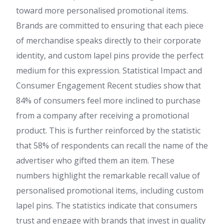
toward more personalised promotional items.
Brands are committed to ensuring that each piece
of merchandise speaks directly to their corporate
identity, and custom lapel pins provide the perfect
medium for this expression. Statistical Impact and
Consumer Engagement Recent studies show that
84% of consumers feel more inclined to purchase
from a company after receiving a promotional
product. This is further reinforced by the statistic
that 58% of respondents can recall the name of the
advertiser who gifted them an item. These
numbers highlight the remarkable recall value of
personalised promotional items, including custom
lapel pins. The statistics indicate that consumers
trust and engage with brands that invest in quality