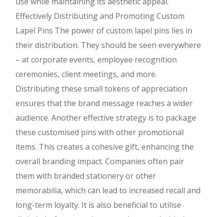
use while maintaining its aesthetic appeal.
Effectively Distributing and Promoting Custom
Lapel Pins The power of custom lapel pins lies in
their distribution. They should be seen everywhere
– at corporate events, employee recognition
ceremonies, client meetings, and more.
Distributing these small tokens of appreciation
ensures that the brand message reaches a wider
audience. Another effective strategy is to package
these customised pins with other promotional
items. This creates a cohesive gift, enhancing the
overall branding impact. Companies often pair
them with branded stationery or other
memorabilia, which can lead to increased recall and
long-term loyalty. It is also beneficial to utilise