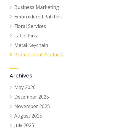
Business Marketing
Embroidered Patches
Floral Services
Label Pins
Metal Keychain
Promotional Products
Archives
May 2026
December 2025
November 2025
August 2025
July 2025