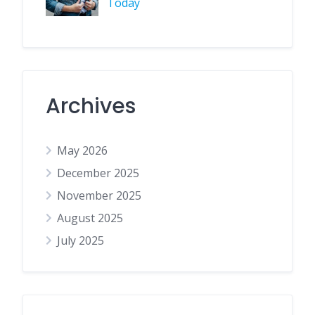
Today
Archives
May 2026
December 2025
November 2025
August 2025
July 2025