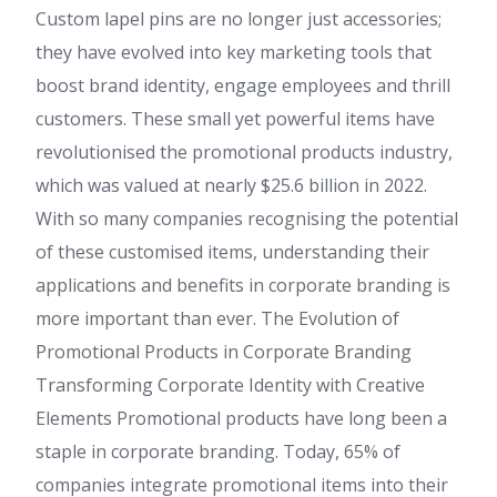
Custom lapel pins are no longer just accessories;
they have evolved into key marketing tools that
boost brand identity, engage employees and thrill
customers. These small yet powerful items have
revolutionised the promotional products industry,
which was valued at nearly $25.6 billion in 2022.
With so many companies recognising the potential
of these customised items, understanding their
applications and benefits in corporate branding is
more important than ever. The Evolution of
Promotional Products in Corporate Branding
Transforming Corporate Identity with Creative
Elements Promotional products have long been a
staple in corporate branding. Today, 65% of
companies integrate promotional items into their