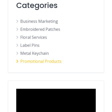
Categories
Business Marketing
Embroidered Patches
Floral Services
Label Pins
Metal Keychain
Promotional Products