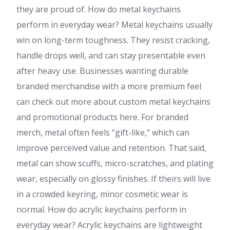
they are proud of. How do metal keychains
perform in everyday wear? Metal keychains usually
win on long-term toughness. They resist cracking,
handle drops well, and can stay presentable even
after heavy use. Businesses wanting durable
branded merchandise with a more premium feel
can check out more about custom metal keychains
and promotional products here. For branded
merch, metal often feels “gift-like,” which can
improve perceived value and retention. That said,
metal can show scuffs, micro-scratches, and plating
wear, especially on glossy finishes. If theirs will live
in a crowded keyring, minor cosmetic wear is
normal. How do acrylic keychains perform in
everyday wear? Acrylic keychains are lightweight