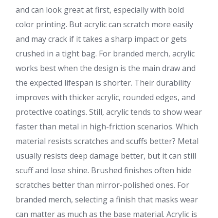
and can look great at first, especially with bold
color printing. But acrylic can scratch more easily
and may crack if it takes a sharp impact or gets
crushed in a tight bag. For branded merch, acrylic
works best when the design is the main draw and
the expected lifespan is shorter. Their durability
improves with thicker acrylic, rounded edges, and
protective coatings. Still, acrylic tends to show wear
faster than metal in high-friction scenarios. Which
material resists scratches and scuffs better? Metal
usually resists deep damage better, but it can still
scuff and lose shine. Brushed finishes often hide
scratches better than mirror-polished ones. For
branded merch, selecting a finish that masks wear
can matter as much as the base material. Acrylic is