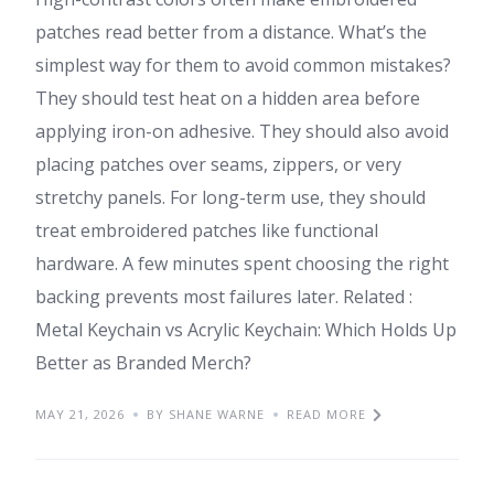
patches read better from a distance. What’s the
simplest way for them to avoid common mistakes?
They should test heat on a hidden area before
applying iron-on adhesive. They should also avoid
placing patches over seams, zippers, or very
stretchy panels. For long-term use, they should
treat embroidered patches like functional
hardware. A few minutes spent choosing the right
backing prevents most failures later. Related :
Metal Keychain vs Acrylic Keychain: Which Holds Up
Better as Branded Merch?
MAY 21, 2026
BY SHANE WARNE
READ MORE