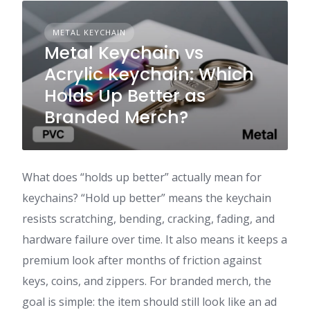
METAL KEYCHAIN
Metal Keychain vs
Acrylic Keychain: Which
Holds Up Better as
Branded Merch?
What does “holds up better” actually mean for
keychains? “Hold up better” means the keychain
resists scratching, bending, cracking, fading, and
hardware failure over time. It also means it keeps a
premium look after months of friction against
keys, coins, and zippers. For branded merch, the
goal is simple: the item should still look like an ad