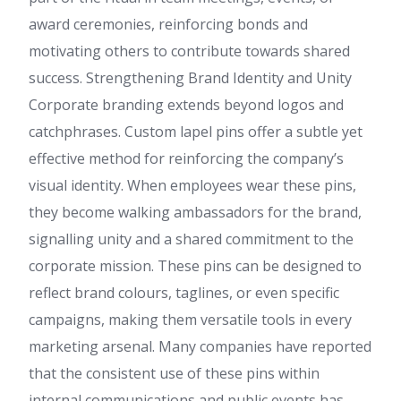
award ceremonies, reinforcing bonds and
motivating others to contribute towards shared
success. Strengthening Brand Identity and Unity
Corporate branding extends beyond logos and
catchphrases. Custom lapel pins offer a subtle yet
effective method for reinforcing the company’s
visual identity. When employees wear these pins,
they become walking ambassadors for the brand,
signalling unity and a shared commitment to the
corporate mission. These pins can be designed to
reflect brand colours, taglines, or even specific
campaigns, making them versatile tools in every
marketing arsenal. Many companies have reported
that the consistent use of these pins within
internal communications and public events has