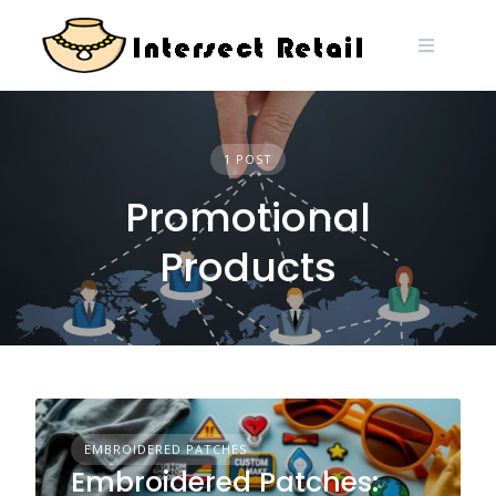
Skip
to
content
1 POST
Promotional
Products
EMBROIDERED PATCHES
Embroidered Patches: