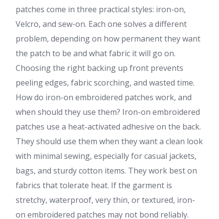
patches come in three practical styles: iron-on,
Velcro, and sew-on. Each one solves a different
problem, depending on how permanent they want
the patch to be and what fabric it will go on.
Choosing the right backing up front prevents
peeling edges, fabric scorching, and wasted time.
How do iron-on embroidered patches work, and
when should they use them? Iron-on embroidered
patches use a heat-activated adhesive on the back.
They should use them when they want a clean look
with minimal sewing, especially for casual jackets,
bags, and sturdy cotton items. They work best on
fabrics that tolerate heat. If the garment is
stretchy, waterproof, very thin, or textured, iron-
on embroidered patches may not bond reliably.