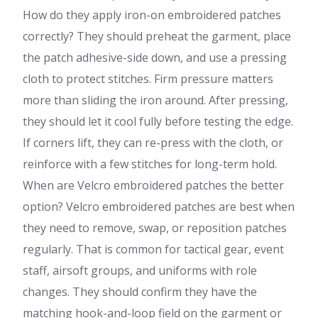
How do they apply iron-on embroidered patches
correctly? They should preheat the garment, place
the patch adhesive-side down, and use a pressing
cloth to protect stitches. Firm pressure matters
more than sliding the iron around. After pressing,
they should let it cool fully before testing the edge.
If corners lift, they can re-press with the cloth, or
reinforce with a few stitches for long-term hold.
When are Velcro embroidered patches the better
option? Velcro embroidered patches are best when
they need to remove, swap, or reposition patches
regularly. That is common for tactical gear, event
staff, airsoft groups, and uniforms with role
changes. They should confirm they have the
matching hook-and-loop field on the garment or