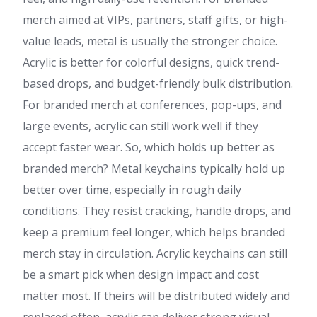
merch aimed at VIPs, partners, staff gifts, or high-
value leads, metal is usually the stronger choice.
Acrylic is better for colorful designs, quick trend-
based drops, and budget-friendly bulk distribution.
For branded merch at conferences, pop-ups, and
large events, acrylic can still work well if they
accept faster wear. So, which holds up better as
branded merch? Metal keychains typically hold up
better over time, especially in rough daily
conditions. They resist cracking, handle drops, and
keep a premium feel longer, which helps branded
merch stay in circulation. Acrylic keychains can still
be a smart pick when design impact and cost
matter most. If theirs will be distributed widely and