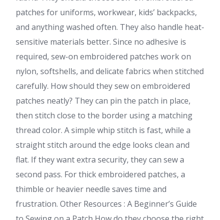
patches for uniforms, workwear, kids’ backpacks,
and anything washed often. They also handle heat-
sensitive materials better. Since no adhesive is
required, sew-on embroidered patches work on
nylon, softshells, and delicate fabrics when stitched
carefully. How should they sew on embroidered
patches neatly? They can pin the patch in place,
then stitch close to the border using a matching
thread color. A simple whip stitch is fast, while a
straight stitch around the edge looks clean and
flat. If they want extra security, they can sew a
second pass. For thick embroidered patches, a
thimble or heavier needle saves time and
frustration. Other Resources : A Beginner’s Guide
to Sewing on a Patch How do they choose the right