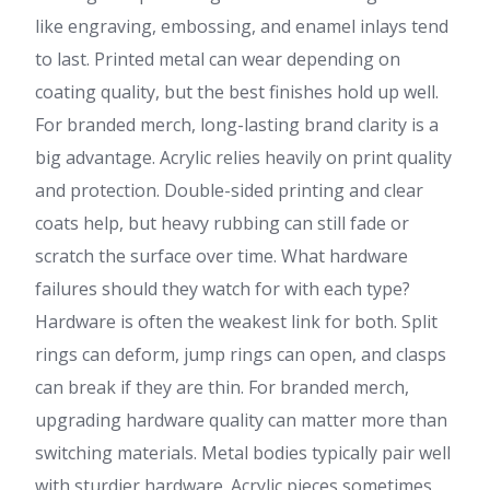
like engraving, embossing, and enamel inlays tend
to last. Printed metal can wear depending on
coating quality, but the best finishes hold up well.
For branded merch, long-lasting brand clarity is a
big advantage. Acrylic relies heavily on print quality
and protection. Double-sided printing and clear
coats help, but heavy rubbing can still fade or
scratch the surface over time. What hardware
failures should they watch for with each type?
Hardware is often the weakest link for both. Split
rings can deform, jump rings can open, and clasps
can break if they are thin. For branded merch,
upgrading hardware quality can matter more than
switching materials. Metal bodies typically pair well
with sturdier hardware. Acrylic pieces sometimes