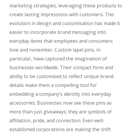
marketing strategies, leveraging these products to
create lasting impressions with customers. The
evolution in design and customisation has made it
easier to incorporate brand messaging into
everyday items that employees and consumers
love and remember. Custom lapel pins, in
particular, have captured the imagination of
businesses worldwide. Their compact form and
ability to be customised to reflect unique brand
details make them a compelling tool for
embedding a company’s identity into everyday
accessories. Businesses now see these pins as
more than just giveaways; they are symbols of
affiliation, pride, and connection. Even well-
established corporations are making the shift