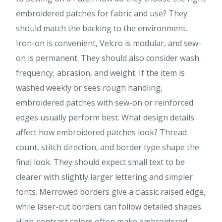
embroidered patches for fabric and use? They
should match the backing to the environment.
Iron-on is convenient, Velcro is modular, and sew-
on is permanent. They should also consider wash
frequency, abrasion, and weight. If the item is
washed weekly or sees rough handling,
embroidered patches with sew-on or reinforced
edges usually perform best. What design details
affect how embroidered patches look? Thread
count, stitch direction, and border type shape the
final look. They should expect small text to be
clearer with slightly larger lettering and simpler
fonts. Merrowed borders give a classic raised edge,
while laser-cut borders can follow detailed shapes.
High-contrast colors often make embroidered