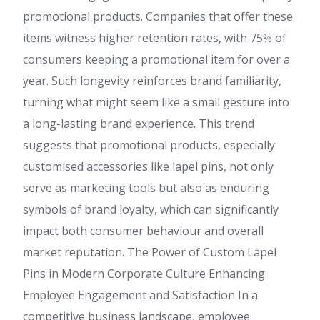
promotional products. Companies that offer these
items witness higher retention rates, with 75% of
consumers keeping a promotional item for over a
year. Such longevity reinforces brand familiarity,
turning what might seem like a small gesture into
a long-lasting brand experience. This trend
suggests that promotional products, especially
customised accessories like lapel pins, not only
serve as marketing tools but also as enduring
symbols of brand loyalty, which can significantly
impact both consumer behaviour and overall
market reputation. The Power of Custom Lapel
Pins in Modern Corporate Culture Enhancing
Employee Engagement and Satisfaction In a
competitive business landscape, employee