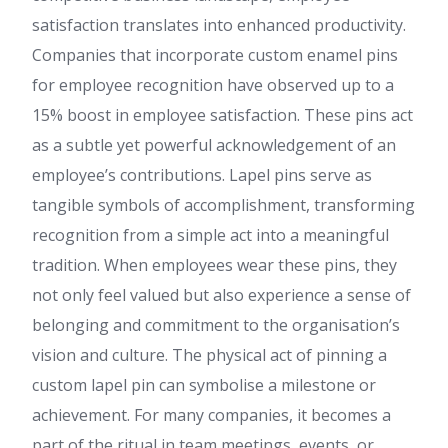
satisfaction translates into enhanced productivity.
Companies that incorporate custom enamel pins
for employee recognition have observed up to a
15% boost in employee satisfaction. These pins act
as a subtle yet powerful acknowledgement of an
employee’s contributions. Lapel pins serve as
tangible symbols of accomplishment, transforming
recognition from a simple act into a meaningful
tradition. When employees wear these pins, they
not only feel valued but also experience a sense of
belonging and commitment to the organisation’s
vision and culture. The physical act of pinning a
custom lapel pin can symbolise a milestone or
achievement. For many companies, it becomes a
part of the ritual in team meetings, events, or