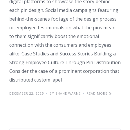
digital platforms to showcase the story behind
each pin design. Social media campaigns featuring
behind-the-scenes footage of the design process
or employee testimonials on what the pins mean
to them significantly boost the emotional
connection with the consumers and employees
alike. Case Studies and Success Stories Building a
Strong Employee Culture Through Pin Distribution
Consider the case of a prominent corporation that
distributed custom lapel
DECEMBER 22, 2025
BY SHANE WARNE
READ MORE