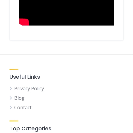
Useful Links
Privacy Policy
Blog
Contact
Top Categories