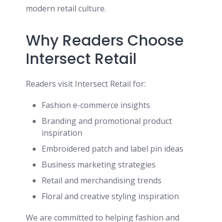
modern retail culture.
Why Readers Choose
Intersect Retail
Readers visit Intersect Retail for:
Fashion e-commerce insights
Branding and promotional product
inspiration
Embroidered patch and label pin ideas
Business marketing strategies
Retail and merchandising trends
Floral and creative styling inspiration
We are committed to helping fashion and