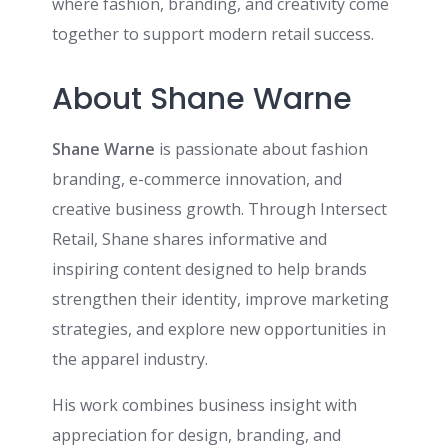
where fashion, branding, and creativity come
together to support modern retail success.
About Shane Warne
Shane Warne
is passionate about fashion
branding, e-commerce innovation, and
creative business growth. Through Intersect
Retail, Shane shares informative and
inspiring content designed to help brands
strengthen their identity, improve marketing
strategies, and explore new opportunities in
the apparel industry.
His work combines business insight with
appreciation for design, branding, and