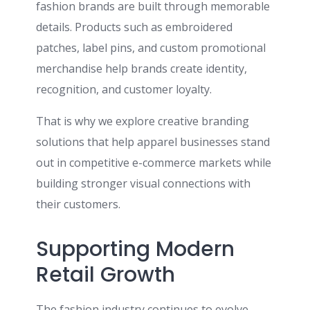
fashion brands are built through memorable
details. Products such as embroidered
patches, label pins, and custom promotional
merchandise help brands create identity,
recognition, and customer loyalty.
That is why we explore creative branding
solutions that help apparel businesses stand
out in competitive e-commerce markets while
building stronger visual connections with
their customers.
Supporting Modern
Retail Growth
The fashion industry continues to evolve