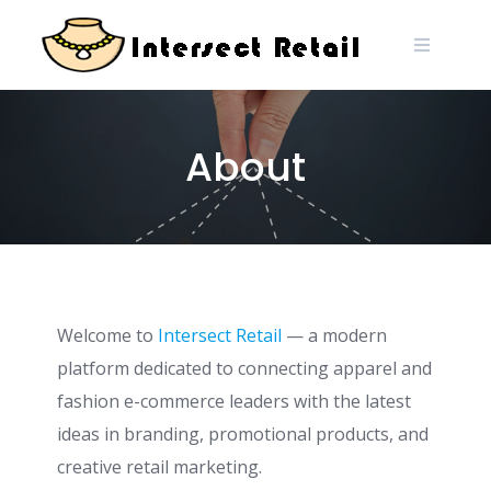
About
Welcome to
Intersect Retail
— a modern
platform dedicated to connecting apparel and
fashion e-commerce leaders with the latest
ideas in branding, promotional products, and
creative retail marketing.