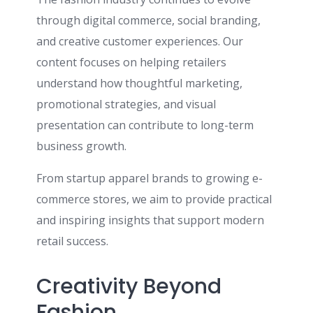
through digital commerce, social branding,
and creative customer experiences. Our
content focuses on helping retailers
understand how thoughtful marketing,
promotional strategies, and visual
presentation can contribute to long-term
business growth.
From startup apparel brands to growing e-
commerce stores, we aim to provide practical
and inspiring insights that support modern
retail success.
Creativity Beyond
Fashion