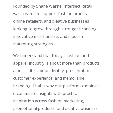
Founded by
Shane Warne
, Intersect Retail
was created to support fashion brands,
online retailers, and creative businesses
looking to grow through stronger branding,
innovative merchandise, and modern
marketing strategies.
We understand that today’s fashion and
apparel industry is about more than products
alone — it is about identity, presentation,
customer experience, and memorable
branding. That is why our platform combines
e-commerce insights with practical
inspiration across fashion marketing,
promotional products, and creative business