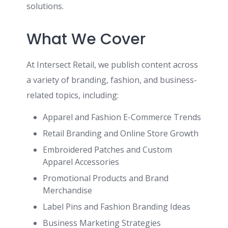
solutions.
What We Cover
At Intersect Retail, we publish content across
a variety of branding, fashion, and business-
related topics, including:
Apparel and Fashion E-Commerce Trends
Retail Branding and Online Store Growth
Embroidered Patches and Custom
Apparel Accessories
Promotional Products and Brand
Merchandise
Label Pins and Fashion Branding Ideas
Business Marketing Strategies