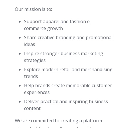
Our mission is to:
Support apparel and fashion e-
commerce growth
Share creative branding and promotional
ideas
Inspire stronger business marketing
strategies
Explore modern retail and merchandising
trends
Help brands create memorable customer
experiences
Deliver practical and inspiring business
content
We are committed to creating a platform