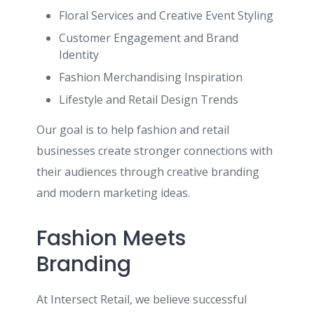
Floral Services and Creative Event Styling
Customer Engagement and Brand
Identity
Fashion Merchandising Inspiration
Lifestyle and Retail Design Trends
Our goal is to help fashion and retail
businesses create stronger connections with
their audiences through creative branding
and modern marketing ideas.
Fashion Meets
Branding
At Intersect Retail, we believe successful