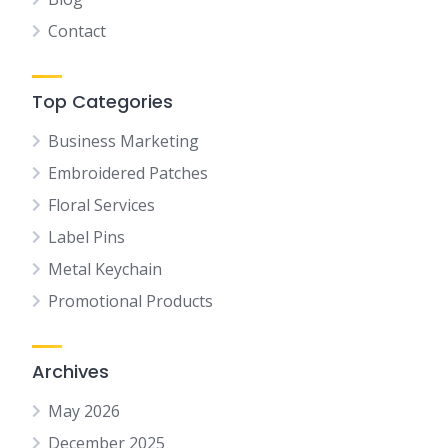
Contact
Top Categories
Business Marketing
Embroidered Patches
Floral Services
Label Pins
Metal Keychain
Promotional Products
Archives
May 2026
December 2025