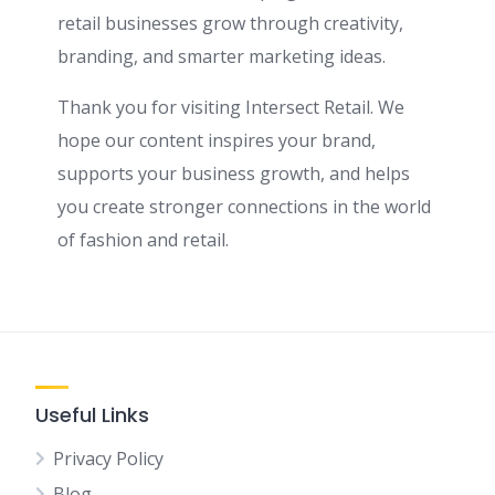
retail businesses grow through creativity,
branding, and smarter marketing ideas.
Thank you for visiting Intersect Retail. We
hope our content inspires your brand,
supports your business growth, and helps
you create stronger connections in the world
of fashion and retail.
Useful Links
Privacy Policy
Blog