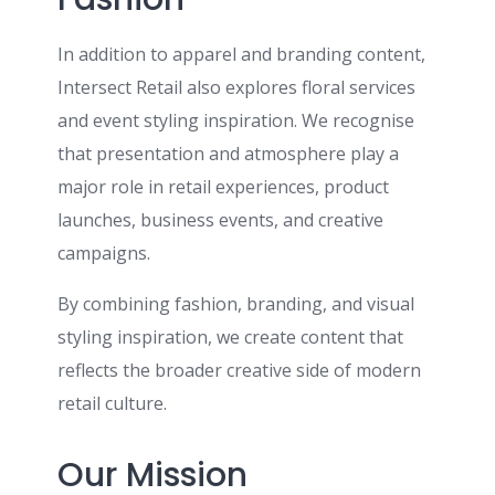
In addition to apparel and branding content,
Intersect Retail also explores floral services
and event styling inspiration. We recognise
that presentation and atmosphere play a
major role in retail experiences, product
launches, business events, and creative
campaigns.
By combining fashion, branding, and visual
styling inspiration, we create content that
reflects the broader creative side of modern
retail culture.
Our Mission