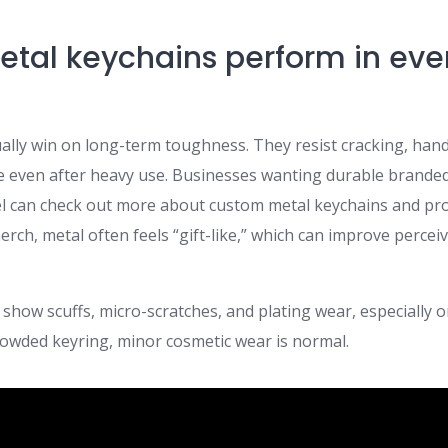
tal keychains perform in ev
ally win on long-term toughness. They resist cracking, hand
e even after heavy use. Businesses wanting durable brande
l can check out more about custom metal keychains and pr
erch, metal often feels “gift-like,” which can improve percei
 show scuffs, micro-scratches, and plating wear, especially on
a crowded keyring, minor cosmetic wear is normal.