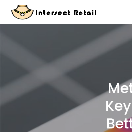
Skip
to
content
Met
Key
Bet