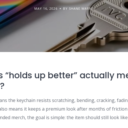
MAY 16, 2026
BY SHANE WARNE
 “holds up better” actually m
?
ans the keychain resists scratching, bending, cracking, fad
t also means it keeps a premium look after months of friction
nded merch, the goal is simple: the item should still look lik