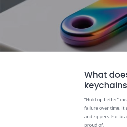
What does
keychains
“Hold up better” me
failure over time. I
and zippers. For bra
proud of.