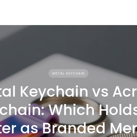
METAL KEYCHAIN
al Keychain vs Acr
chain: Which Hold
ter as Branded Me