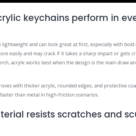
rylic keychains perform in ev
 lightweight and can look great at first, especially with bold 
more easily and may crack if it takes a sharp impact or gets c
rch, acrylic works best when the design is the main draw a
oves with thicker acrylic, rounded edges, and protective coatin
aster than metal in high-friction scenarios.
erial resists scratches and sc