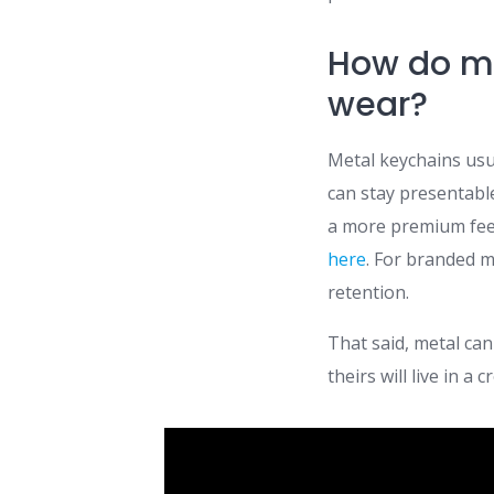
How do me
wear?
Metal keychains usu
can stay presentabl
a more premium fee
here
. For branded m
retention.
That said, metal can
theirs will live in 