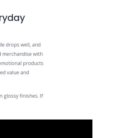
eryday
le drops well, and
d merchandise with
omotional products
ved value and
 glossy finishes. If