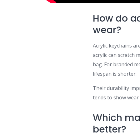
How do ac
wear?
Acrylic keychains are
acrylic can scratch 
bag. For branded me
lifespan is shorter.
Their durability impr
tends to show wear f
Which mat
better?