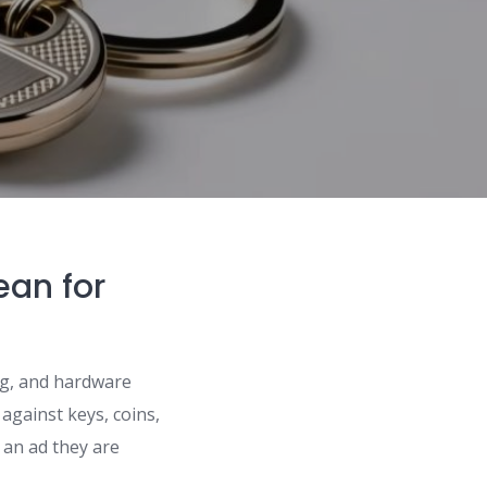
ean for
ing, and hardware
 against keys, coins,
e an ad they are