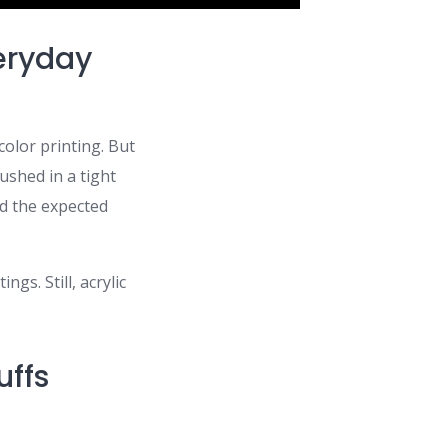
eryday
color printing. But
rushed in a tight
nd the expected
gs. Still, acrylic
uffs