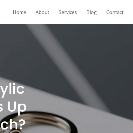
Home
About
Services
Blog
Contact
ylic
s Up
rch?