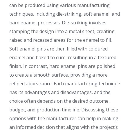
can be produced using various manufacturing
techniques, including die-striking, soft enamel, and
hard enamel processes. Die-striking involves
stamping the design into a metal sheet, creating
raised and recessed areas for the enamel to fill.
Soft enamel pins are then filled with coloured
enamel and baked to cure, resulting in a textured
finish. In contrast, hard enamel pins are polished
to create a smooth surface, providing a more
refined appearance. Each manufacturing technique
has its advantages and disadvantages, and the
choice often depends on the desired outcome,
budget, and production timeline. Discussing these
options with the manufacturer can help in making
an informed decision that aligns with the project’s