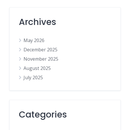
Archives
May 2026
December 2025
November 2025
August 2025
July 2025
Categories