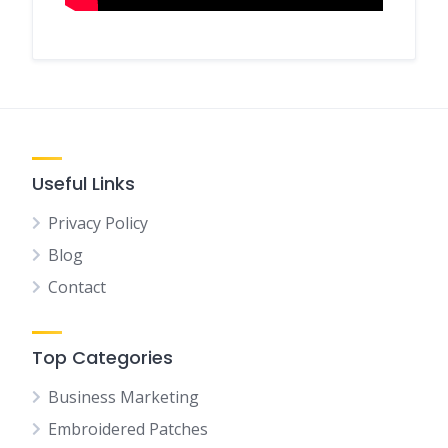
Useful Links
Privacy Policy
Blog
Contact
Top Categories
Business Marketing
Embroidered Patches