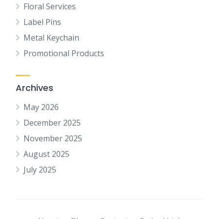
Floral Services
Label Pins
Metal Keychain
Promotional Products
Archives
May 2026
December 2025
November 2025
August 2025
July 2025