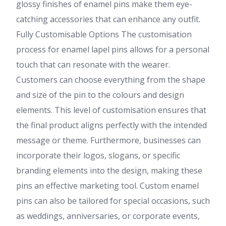
glossy finishes of enamel pins make them eye-
catching accessories that can enhance any outfit.
Fully Customisable Options The customisation
process for enamel lapel pins allows for a personal
touch that can resonate with the wearer.
Customers can choose everything from the shape
and size of the pin to the colours and design
elements. This level of customisation ensures that
the final product aligns perfectly with the intended
message or theme. Furthermore, businesses can
incorporate their logos, slogans, or specific
branding elements into the design, making these
pins an effective marketing tool. Custom enamel
pins can also be tailored for special occasions, such
as weddings, anniversaries, or corporate events,