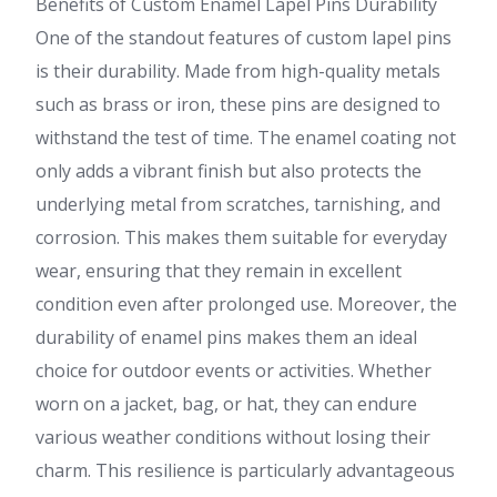
Benefits of Custom Enamel Lapel Pins Durability
One of the standout features of custom lapel pins
is their durability. Made from high-quality metals
such as brass or iron, these pins are designed to
withstand the test of time. The enamel coating not
only adds a vibrant finish but also protects the
underlying metal from scratches, tarnishing, and
corrosion. This makes them suitable for everyday
wear, ensuring that they remain in excellent
condition even after prolonged use. Moreover, the
durability of enamel pins makes them an ideal
choice for outdoor events or activities. Whether
worn on a jacket, bag, or hat, they can endure
various weather conditions without losing their
charm. This resilience is particularly advantageous