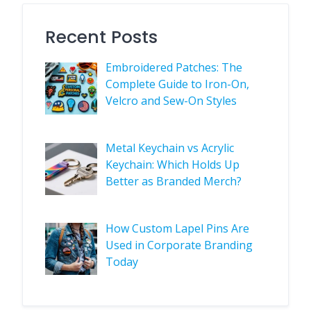
Recent Posts
Embroidered Patches: The
Complete Guide to Iron-On,
Velcro and Sew-On Styles
Metal Keychain vs Acrylic
Keychain: Which Holds Up
Better as Branded Merch?
How Custom Lapel Pins Are
Used in Corporate Branding
Today