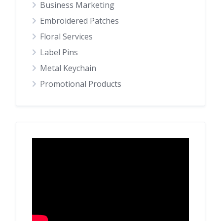
Business Marketing
Embroidered Patches
Floral Services
Label Pins
Metal Keychain
Promotional Products