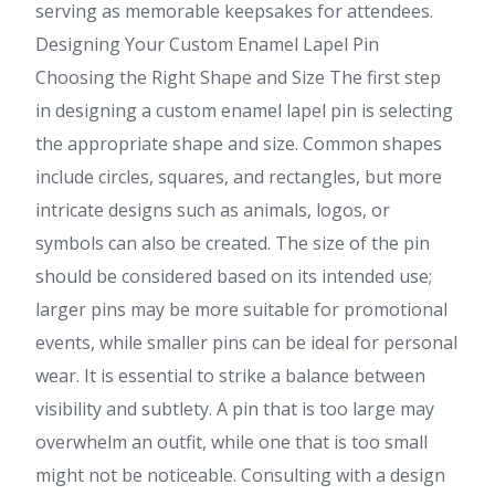
serving as memorable keepsakes for attendees.
Designing Your Custom Enamel Lapel Pin
Choosing the Right Shape and Size The first step
in designing a custom enamel lapel pin is selecting
the appropriate shape and size. Common shapes
include circles, squares, and rectangles, but more
intricate designs such as animals, logos, or
symbols can also be created. The size of the pin
should be considered based on its intended use;
larger pins may be more suitable for promotional
events, while smaller pins can be ideal for personal
wear. It is essential to strike a balance between
visibility and subtlety. A pin that is too large may
overwhelm an outfit, while one that is too small
might not be noticeable. Consulting with a design