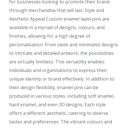
for businesses looking to promote their brand
through merchandise that will last. Style and
Aesthetic Appeal Custom enamel lapel pins are
available in a myriad of designs, colours, and
finishes, allowing for a high degree of
personalisation. From sleek and minimalist designs
to intricate and detailed artwork, the possibilities
are virtually limitless. This versatility enables
individuals and organisations to express their
unique identity or brand effectively. In addition to
their design flexibility, enamel pins can be
produced in various styles, including soft enamel,
hard enamel, and even 3D designs. Each style
offers a different aesthetic, catering to diverse
tastes and preferences. The vibrant colours and