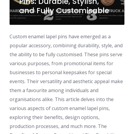
Pins: Durable, Stylish,
and Fully Customisable
Custom enamel lapel pins have emerged as a
popular accessory, combining durability, style, and
the ability to be fully customised. These pins serve
various purposes, from promotional items for
businesses to personal keepsakes for special
events. Their versatility and aesthetic appeal make
them a favourite among individuals and
organisations alike. This article delves into the
various aspects of custom enamel lapel pins,
exploring their benefits, design options,
production processes, and much more. The