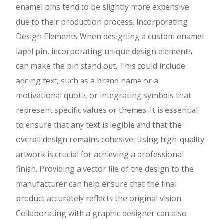
enamel pins tend to be slightly more expensive
due to their production process. Incorporating
Design Elements When designing a custom enamel
lapel pin, incorporating unique design elements
can make the pin stand out. This could include
adding text, such as a brand name or a
motivational quote, or integrating symbols that
represent specific values or themes. It is essential
to ensure that any text is legible and that the
overall design remains cohesive. Using high-quality
artwork is crucial for achieving a professional
finish. Providing a vector file of the design to the
manufacturer can help ensure that the final
product accurately reflects the original vision.
Collaborating with a graphic designer can also