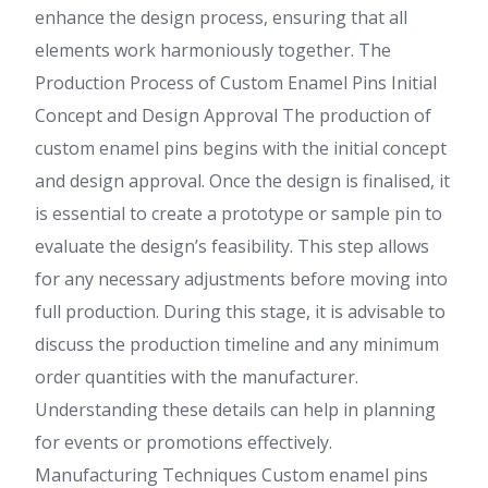
enhance the design process, ensuring that all
elements work harmoniously together. The
Production Process of Custom Enamel Pins Initial
Concept and Design Approval The production of
custom enamel pins begins with the initial concept
and design approval. Once the design is finalised, it
is essential to create a prototype or sample pin to
evaluate the design’s feasibility. This step allows
for any necessary adjustments before moving into
full production. During this stage, it is advisable to
discuss the production timeline and any minimum
order quantities with the manufacturer.
Understanding these details can help in planning
for events or promotions effectively.
Manufacturing Techniques Custom enamel pins