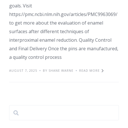
goals. Visit
https://pmc.ncbi.nlm.nih.gov/articles/PMC9963069/
to get more about the evaluation of enamel
surfaces after different techniques of
interproximal enamel reduction. Quality Control
and Final Delivery Once the pins are manufactured,
a quality control process
AUGUST 7, 2025
BY SHANE WARNE
READ MORE