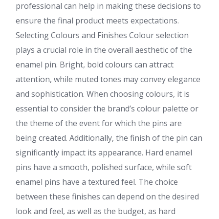
professional can help in making these decisions to
ensure the final product meets expectations.
Selecting Colours and Finishes Colour selection
plays a crucial role in the overall aesthetic of the
enamel pin. Bright, bold colours can attract
attention, while muted tones may convey elegance
and sophistication. When choosing colours, it is
essential to consider the brand’s colour palette or
the theme of the event for which the pins are
being created. Additionally, the finish of the pin can
significantly impact its appearance. Hard enamel
pins have a smooth, polished surface, while soft
enamel pins have a textured feel. The choice
between these finishes can depend on the desired
look and feel, as well as the budget, as hard