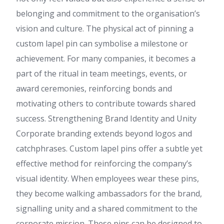
belonging and commitment to the organisation’s
vision and culture. The physical act of pinning a
custom lapel pin can symbolise a milestone or
achievement. For many companies, it becomes a
part of the ritual in team meetings, events, or
award ceremonies, reinforcing bonds and
motivating others to contribute towards shared
success. Strengthening Brand Identity and Unity
Corporate branding extends beyond logos and
catchphrases. Custom lapel pins offer a subtle yet
effective method for reinforcing the company’s
visual identity. When employees wear these pins,
they become walking ambassadors for the brand,
signalling unity and a shared commitment to the
corporate mission. These pins can be designed to