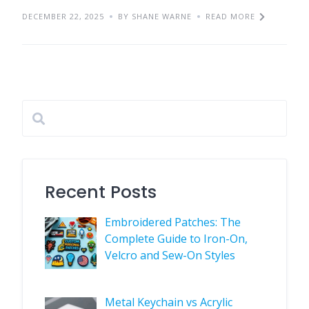
DECEMBER 22, 2025
BY SHANE WARNE
READ MORE
Recent Posts
Embroidered Patches: The
Complete Guide to Iron-On,
Velcro and Sew-On Styles
Metal Keychain vs Acrylic