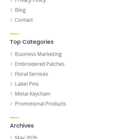
Privacy Policy
Blog
Contact
Top Categories
Business Marketing
Embroidered Patches
Floral Services
Label Pins
Metal Keychain
Promotional Products
Archives
May 2026