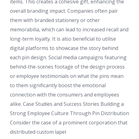
items. This creates a cohesive gift, enhancing the
overall branding impact. Companies often pair
them with branded stationery or other
memorabilia, which can lead to increased recall and
long-term loyalty. It is also beneficial to utilise
digital platforms to showcase the story behind
each pin design. Social media campaigns featuring
behind-the-scenes footage of the design process
or employee testimonials on what the pins mean
to them significantly boost the emotional
connection with the consumers and employees
alike. Case Studies and Success Stories Building a
Strong Employee Culture Through Pin Distribution
Consider the case of a prominent corporation that
distributed custom lapel