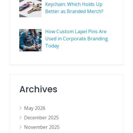
Keychain: Which Holds Up
Better as Branded Merch?
How Custom Lapel Pins Are
Used in Corporate Branding
Today
Archives
May 2026
December 2025
November 2025