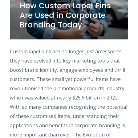
How Custom Lapel Pins
Are Used in Corporate
Branding Today
Custom lapel pins are no longer just accessories;
they have evolved into key marketing tools that
boost brand identity, engage employees and thrill
customers. These small yet powerful items have
revolutionised the promotional products industry,
which was valued at nearly $25.6 billion in 2022.
With so many companies recognising the potential
of these customised items, understanding their
applications and benefits in corporate branding is
more important than ever. The Evolution of