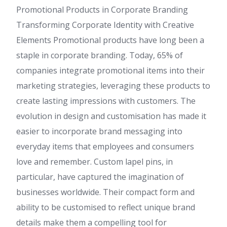
Promotional Products in Corporate Branding
Transforming Corporate Identity with Creative
Elements Promotional products have long been a
staple in corporate branding. Today, 65% of
companies integrate promotional items into their
marketing strategies, leveraging these products to
create lasting impressions with customers. The
evolution in design and customisation has made it
easier to incorporate brand messaging into
everyday items that employees and consumers
love and remember. Custom lapel pins, in
particular, have captured the imagination of
businesses worldwide. Their compact form and
ability to be customised to reflect unique brand
details make them a compelling tool for