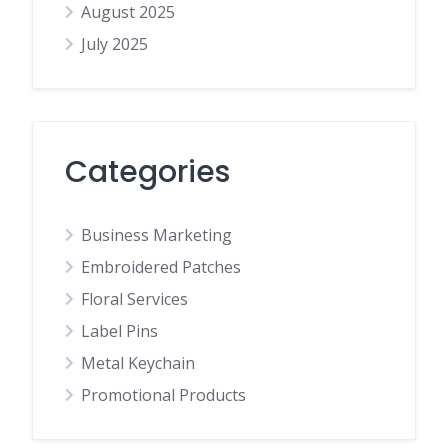
August 2025
July 2025
Categories
Business Marketing
Embroidered Patches
Floral Services
Label Pins
Metal Keychain
Promotional Products