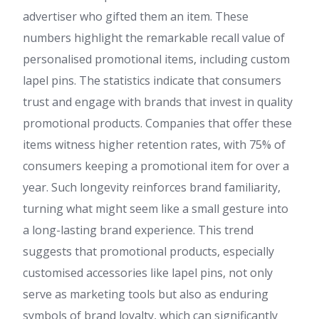
advertiser who gifted them an item. These
numbers highlight the remarkable recall value of
personalised promotional items, including custom
lapel pins. The statistics indicate that consumers
trust and engage with brands that invest in quality
promotional products. Companies that offer these
items witness higher retention rates, with 75% of
consumers keeping a promotional item for over a
year. Such longevity reinforces brand familiarity,
turning what might seem like a small gesture into
a long-lasting brand experience. This trend
suggests that promotional products, especially
customised accessories like lapel pins, not only
serve as marketing tools but also as enduring
symbols of brand loyalty, which can significantly