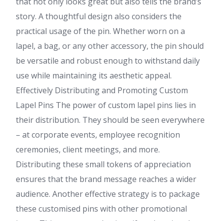
that not only looks great but also tells the brand’s
story. A thoughtful design also considers the
practical usage of the pin. Whether worn on a
lapel, a bag, or any other accessory, the pin should
be versatile and robust enough to withstand daily
use while maintaining its aesthetic appeal.
Effectively Distributing and Promoting Custom
Lapel Pins The power of custom lapel pins lies in
their distribution. They should be seen everywhere
– at corporate events, employee recognition
ceremonies, client meetings, and more.
Distributing these small tokens of appreciation
ensures that the brand message reaches a wider
audience. Another effective strategy is to package
these customised pins with other promotional