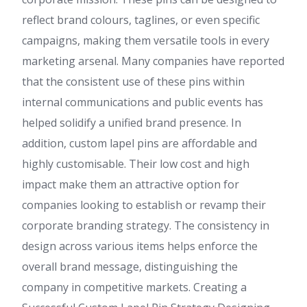
reflect brand colours, taglines, or even specific
campaigns, making them versatile tools in every
marketing arsenal. Many companies have reported
that the consistent use of these pins within
internal communications and public events has
helped solidify a unified brand presence. In
addition, custom lapel pins are affordable and
highly customisable. Their low cost and high
impact make them an attractive option for
companies looking to establish or revamp their
corporate branding strategy. The consistency in
design across various items helps enforce the
overall brand message, distinguishing the
company in competitive markets. Creating a