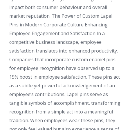
impact both consumer behaviour and overall
market reputation. The Power of Custom Lapel
Pins in Modern Corporate Culture Enhancing
Employee Engagement and Satisfaction In a
competitive business landscape, employee
satisfaction translates into enhanced productivity.
Companies that incorporate custom enamel pins
for employee recognition have observed up to a
15% boost in employee satisfaction. These pins act
as a subtle yet powerful acknowledgement of an
employee’s contributions. Lapel pins serve as
tangible symbols of accomplishment, transforming
recognition from a simple act into a meaningful
tradition. When employees wear these pins, they
not only feel valued but also experience a sense of