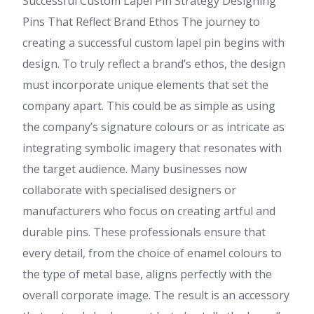
Successful Custom Lapel Pin Strategy Designing
Pins That Reflect Brand Ethos The journey to
creating a successful custom lapel pin begins with
design. To truly reflect a brand’s ethos, the design
must incorporate unique elements that set the
company apart. This could be as simple as using
the company’s signature colours or as intricate as
integrating symbolic imagery that resonates with
the target audience. Many businesses now
collaborate with specialised designers or
manufacturers who focus on creating artful and
durable pins. These professionals ensure that
every detail, from the choice of enamel colours to
the type of metal base, aligns perfectly with the
overall corporate image. The result is an accessory