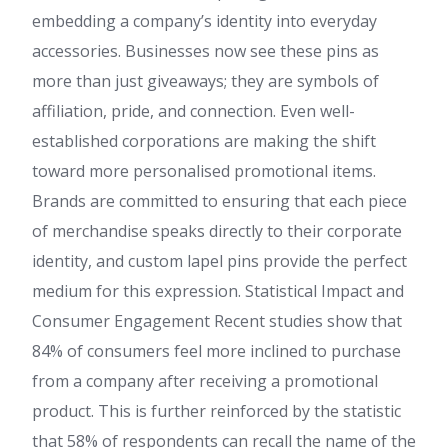
embedding a company’s identity into everyday
accessories. Businesses now see these pins as
more than just giveaways; they are symbols of
affiliation, pride, and connection. Even well-
established corporations are making the shift
toward more personalised promotional items.
Brands are committed to ensuring that each piece
of merchandise speaks directly to their corporate
identity, and custom lapel pins provide the perfect
medium for this expression. Statistical Impact and
Consumer Engagement Recent studies show that
84% of consumers feel more inclined to purchase
from a company after receiving a promotional
product. This is further reinforced by the statistic
that 58% of respondents can recall the name of the