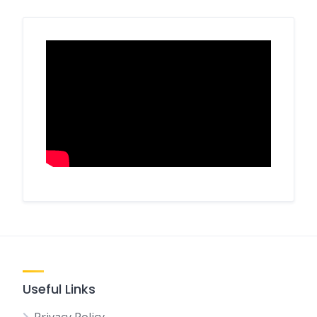
Useful Links